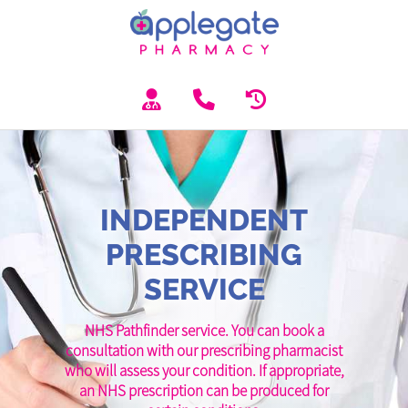
INDEPENDENT
PRESCRIBING
SERVICE
NHS Pathfinder service. You can book a
consultation with our prescribing pharmacist
who will assess your condition. If appropriate,
an NHS prescription can be produced for