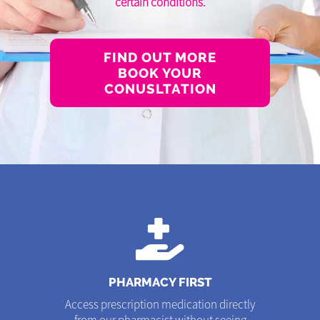
certain conditions.
FIND OUT MORE
BOOK YOUR
CONUSLTATION
PHARMACY FIRST
Access prescription medication directly