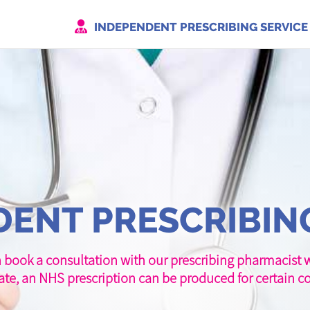
INDEPENDENT PRESCRIBING SERVICE
ENT PRESCRIBIN
 book a consultation with our prescribing pharmacist wh
ate, an NHS prescription can be produced for certain co