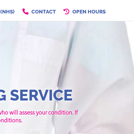
 (NHS)
CONTACT
OPEN HOURS
G SERVICE
o will assess your condition. If
nditions.