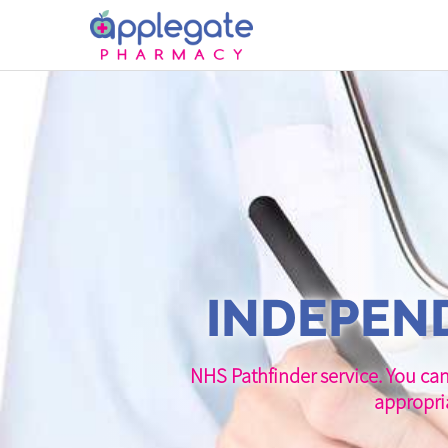
INDEPEND
NHS Pathfinder service. You can
appropri