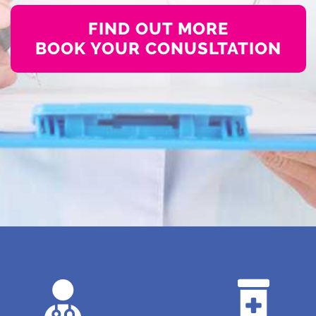
FIND OUT MORE
BOOK YOUR CONUSLTATION