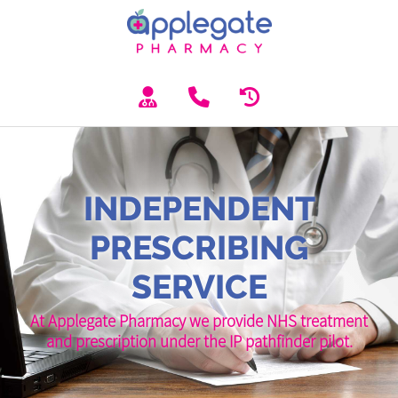
INDEPENDENT
PRESCRIBING
SERVICE
At Applegate Pharmacy we provide NHS treatment
and prescription under the IP pathfinder pilot.