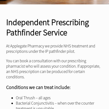
Independent Prescribing
Pathfinder Service
At Applegate Pharmacy we provide NHS treatment and
prescriptions under the IP pathfinder pilot.
You can book a consultation with our prescribing
pharmacist who will assess your condition. If appropriate,
an NHS prescription can be produced for certain
conditions.
Conditions we can treat include:
Oral Thrush – all ages
Bacterial Conjunctivitis – when over the counter
treatment is unsuitable